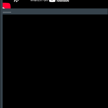
-------