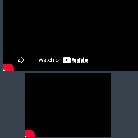
-------------
---------