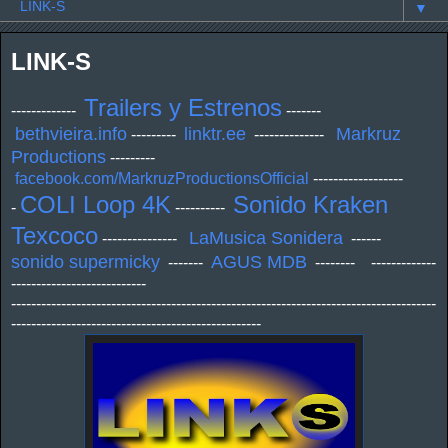
▼
LINK-S
Trailers y Estrenos
-------------
-------
bethvieira.info
linktr.ee
Markruz
---------
--------------
Productions
---------
facebook.com/MarkruzProductionsOfficial
------------------
COLI Loop 4K
Sonido Kraken
-
----------
Texcoco
LaMusica Sonidera
---------------
------
sonido supermicky
AGUS MDB
-------
-------- -------------
---------------------------
-------------------------------------------------------------------------------------
--------------------------------------------------