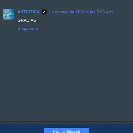
ARTISTICA
1 de mayo de 2022 a las 5:33 a.m.
GRACIAS
Responder
Página Principal