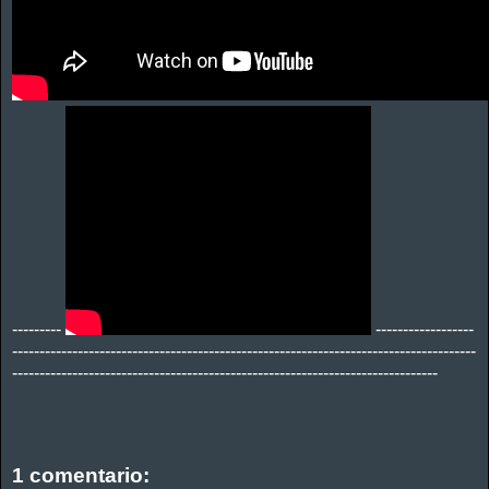
---------
------------------
-------------------------------------------------------------------------------------
------------------------------------------------------------------------------
1 comentario: