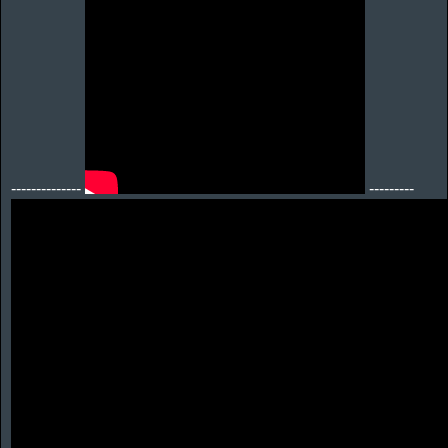
--------------
---------