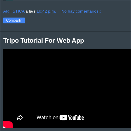
ARTISTICA
a la/s
10:42 p.m.
No hay comentarios.:
Compartir
Tripo Tutorial For Web App