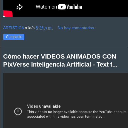
ARTISTICA
a la/s
8:26 p.m.
No hay comentarios.:
Compartir
Cómo hacer VIDEOS ANIMADOS CON
PixVerse Inteligencia Artificial - Text t...