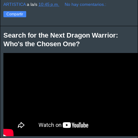
ARTISTICA
a la/s
10:45 p.m.
No hay comentarios.:
Compartir
Search for the Next Dragon Warrior:
Who's the Chosen One?