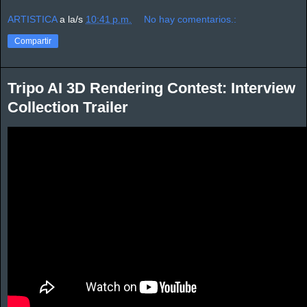
ARTISTICA
a la/s
10:41 p.m.
No hay comentarios.:
Compartir
Tripo AI 3D Rendering Contest: Interview
Collection Trailer