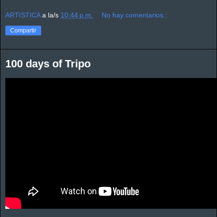
ARTISTICA
a la/s
10:44 p.m.
No hay comentarios.:
Compartir
100 days of Tripo