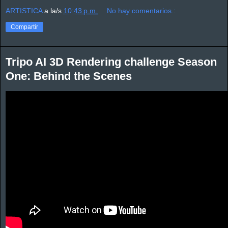
ARTISTICA
a la/s
10:43 p.m.
No hay comentarios.:
Compartir
Tripo AI 3D Rendering challenge Season
One: Behind the Scenes