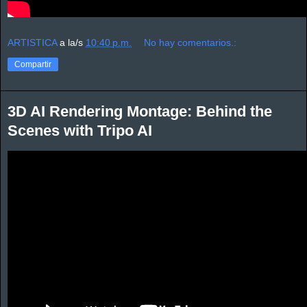
ARTISTICA
a la/s
10:40 p.m.
No hay comentarios.:
Compartir
3D AI Rendering Montage: Behind the
Scenes with Tripo AI