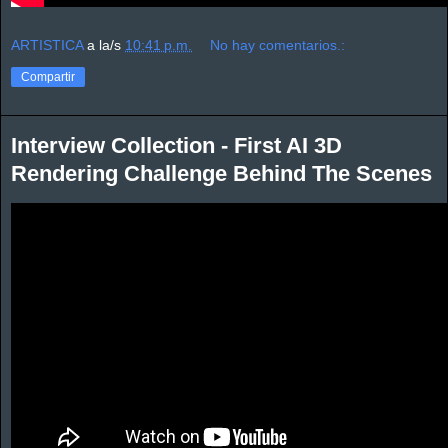
ARTISTICA
a la/s
10:41 p.m.
No hay comentarios.:
Compartir
Interview Collection - First AI 3D
Rendering Challenge Behind The Scenes