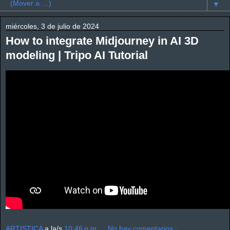
▼
miércoles, 3 de julio de 2024
How to integrate Midjourney in AI 3D
modeling | Tripo AI Tutorial
ARTISTICA
a la/s
10:46 p.m.
No hay comentarios.: