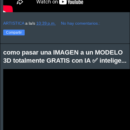
ARTISTICA
a la/s
10:39 p.m.
No hay comentarios.:
Compartir
como pasar una IMAGEN a un MODELO
3D totalmente GRATIS con IA ✅ intelige...