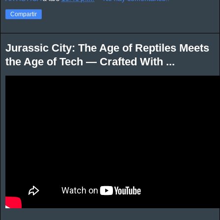
Compartir
Jurassic City: The Age of Reptiles Meets
the Age of Tech — Crafted With ...